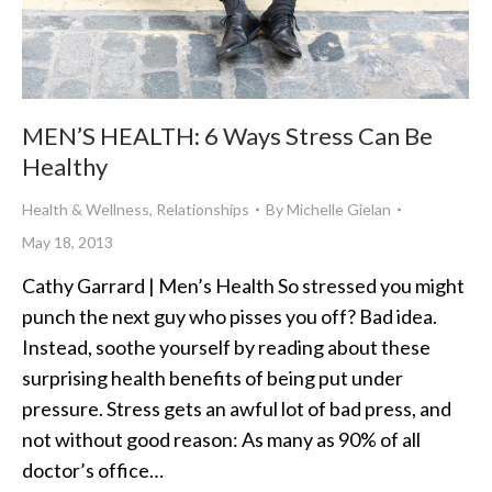
MEN’S HEALTH: 6 Ways Stress Can Be
Healthy
Health & Wellness
,
Relationships
By
Michelle Gielan
May 18, 2013
Cathy Garrard | Men’s Health So stressed you might
punch the next guy who pisses you off? Bad idea.
Instead, soothe yourself by reading about these
surprising health benefits of being put under
pressure. Stress gets an awful lot of bad press, and
not without good reason: As many as 90% of all
doctor’s office…