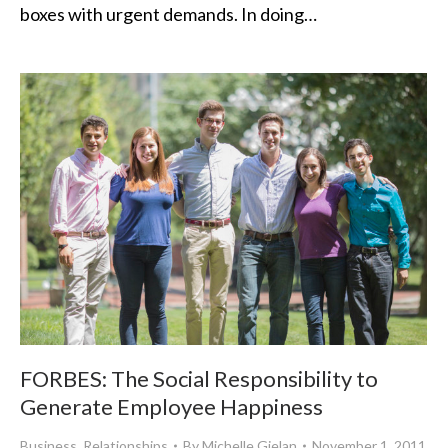
boxes with urgent demands. In doing…
FORBES: The Social Responsibility to
Generate Employee Happiness
Business
,
Relationships
By
Michelle Gielan
November 1, 2011