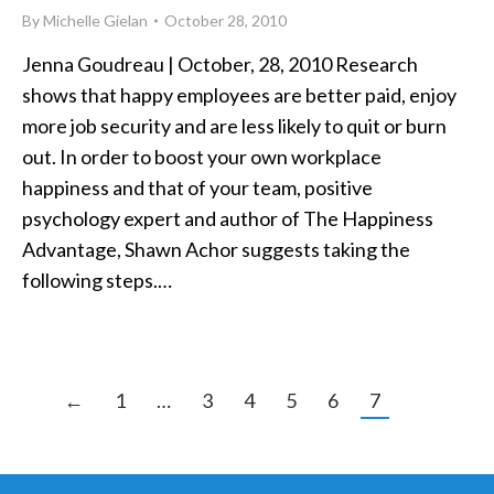
By
Michelle Gielan
October 28, 2010
Jenna Goudreau | October, 28, 2010 Research
shows that happy employees are better paid, enjoy
more job security and are less likely to quit or burn
out. In order to boost your own workplace
happiness and that of your team, positive
psychology expert and author of The Happiness
Advantage, Shawn Achor suggests taking the
following steps.…
←
1
…
3
4
5
6
7