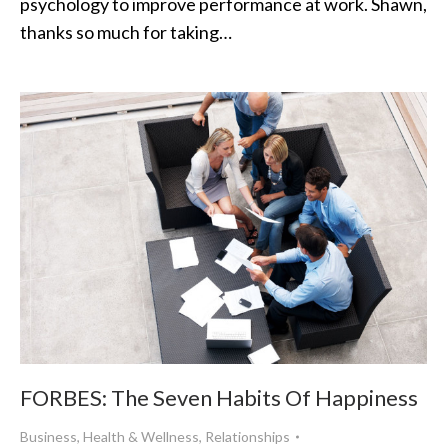
psychology to improve performance at work. Shawn,
thanks so much for taking…
FORBES: The Seven Habits Of Happiness
Business
,
Health & Wellness
,
Relationships