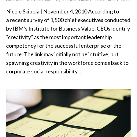
Nicole Skibola | November 4, 2010 According to
a recent survey of 1,500 chief executives conducted
by IBM’s Institute for Business Value, CEOs identify
“creativity” as the most important leadership
competency for the successful enterprise of the
future. The link may initially not be intuitive, but
spawning creativity in the workforce comes back to
corporate social responsibility.…