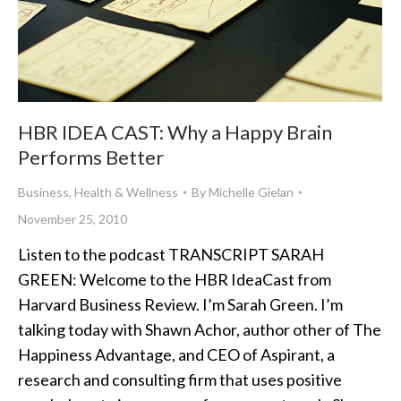
HBR IDEA CAST: Why a Happy Brain
Performs Better
Business
,
Health & Wellness
By
Michelle Gielan
November 25, 2010
Listen to the podcast TRANSCRIPT SARAH
GREEN: Welcome to the HBR IdeaCast from
Harvard Business Review. I’m Sarah Green. I’m
talking today with Shawn Achor, author other of The
Happiness Advantage, and CEO of Aspirant, a
research and consulting firm that uses positive