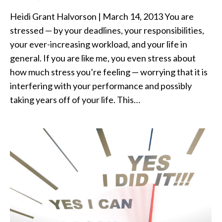
Heidi Grant Halvorson | March 14, 2013 You are
stressed — by your deadlines, your responsibilities,
your ever-increasing workload, and your life in
general. If you are like me, you even stress about
how much stress you’re feeling — worrying that it is
interfering with your performance and possibly
taking years off of your life. This…