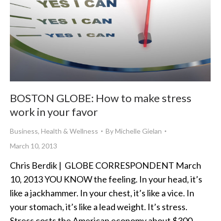
BOSTON GLOBE: How to make stress
work in your favor
Business
,
Health & Wellness
By
Michelle Gielan
March 10, 2013
Chris Berdik | GLOBE CORRESPONDENT March
10, 2013 YOU KNOW the feeling. In your head, it’s
like a jackhammer. In your chest, it’s like a vice. In
your stomach, it’s like a lead weight. It’s stress.
Stress costs the American economy about $300