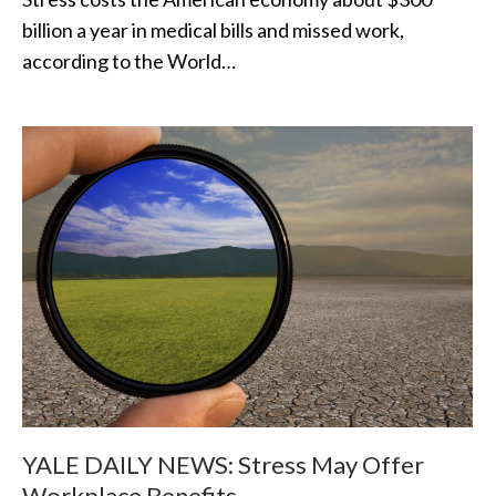
billion a year in medical bills and missed work,
according to the World…
YALE DAILY NEWS: Stress May Offer
Workplace Benefits