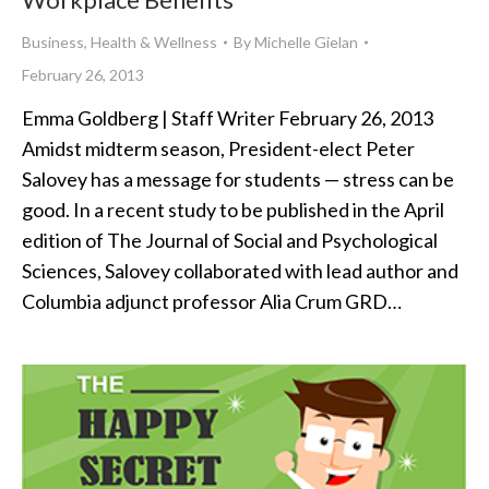
Business
,
Health & Wellness
By
Michelle Gielan
February 26, 2013
Emma Goldberg | Staff Writer February 26, 2013
Amidst midterm season, President-elect Peter
Salovey has a message for students — stress can be
good. In a recent study to be published in the April
edition of The Journal of Social and Psychological
Sciences, Salovey collaborated with lead author and
Columbia adjunct professor Alia Crum GRD…