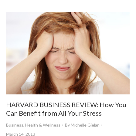
HARVARD BUSINESS REVIEW: How You
Can Benefit from All Your Stress
Business
,
Health & Wellness
By
Michelle Gielan
March 14, 2013