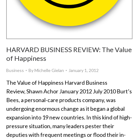
HARVARD BUSINESS REVIEW: The Value
of Happiness
Business
By
Michelle Gielan
January 1, 2012
The Value of Happiness Harvard Business
Review, Shawn Achor January 2012 July 2010 Burt’s
Bees, a personal-care products company, was
undergoing enormous change as it began a global
expansion into 19 new countries. In this kind of high-
pressure situation, many leaders pester their
deputies with frequent meetings or flood their in-