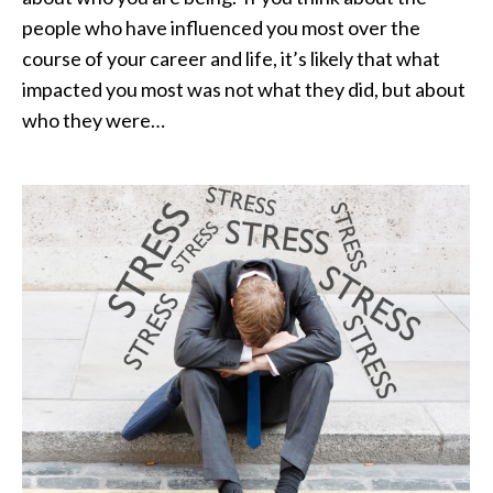
people who have influenced you most over the
course of your career and life, it’s likely that what
impacted you most was not what they did, but about
who they were…