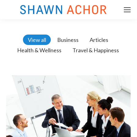
View all
Business
Articles
Health & Wellness
Travel & Happiness
m