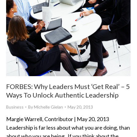
FORBES: Why Leaders Must ‘Get Real’ – 5
Ways To Unlock Authentic Leadership
Business
By
Michelle Gielan
May 20, 2013
Margie Warrell, Contributor | May 20, 2013
Leadership is far less about what you are doing, than
about who you are being. If you think about the