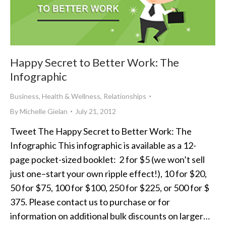
Happy Secret to Better Work: The
Infographic
Business
,
Health & Wellness
,
Relationships
By
Michelle Gielan
July 21, 2012
Tweet The Happy Secret to Better Work: The
Infographic This infographic is available as a 12-
page pocket-sized booklet: 2 for $5 (we won’t sell
just one–start your own ripple effect!), 10 for $20,
50 for $75, 100 for $100, 250 for $225, or 500 for $
375. Please contact us to purchase or for
information on additional bulk discounts on larger…