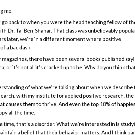
g me.
go back to when you were the head teaching fellow of th
th Dr. Tal Ben-Shahar. That class was unbelievably popula
ars later, we’re in a different moment where positive
of a backlash.
or magazines, there have been several books published say
 or it’s not all it’s cracked up to be. Why do you think tha
rstanding of what we’re talking about when we describe 
arch, with my institute for applied positive research, the
hat causes them to thrive. And even the top 10% of happie
py all the time.
he time, that’s a disorder. What we’re interested in is study
intain a belief that their behavior matters. And I think par