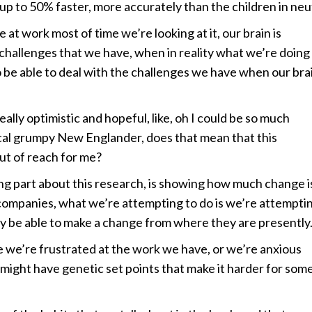
, up to 50% faster, more accurately than the children in neu
 at work most of time we’re looking at it, our brain is
 challenges that we have, when in reality what we’re doing 
o be able to deal with the challenges we have when our brai
ly optimistic and hopeful, like, oh I could be so much
ypical grumpy New Englander, does that mean that this
ut of reach for me?
g part about this research, is showing how much change i
h companies, what we’re attempting to do is we’re attempti
lly be able to make a change from where they are presently
we’re frustrated at the work we have, or we’re anxious
ight have genetic set points that make it harder for some