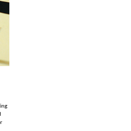
ing
d
or