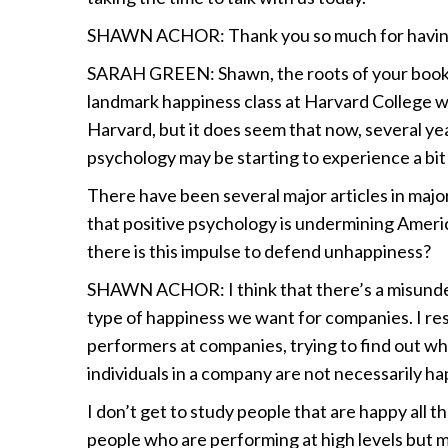
SHAWN ACHOR: Thank you so much for havin
SARAH GREEN: Shawn, the roots of your book 
landmark happiness class at Harvard College wi
Harvard, but it does seem that now, several ye
psychology may be starting to experience a bit 
There have been several major articles in maj
that positive psychology is undermining America,
there is this impulse to defend unhappiness?
SHAWN ACHOR: I think that there’s a misunde
type of happiness we want for companies. I rese
performers at companies, trying to find out w
individuals in a company are not necessarily hap
I don’t get to study people that are happy all t
people who are performing at high levels but ma