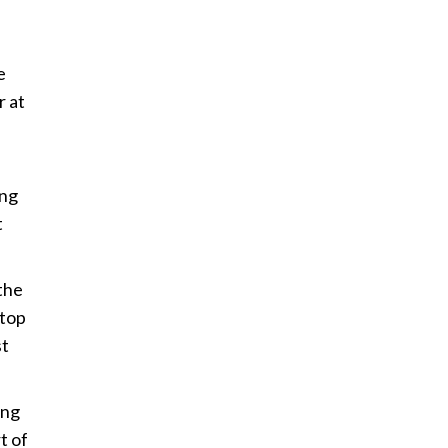
e
r at
ing
t
the
 top
st
ing
t of