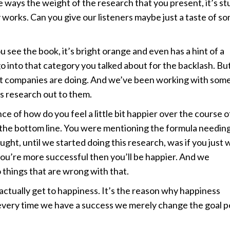
e ways the weight of the research that you present, it’s st
ly works. Can you give our listeners maybe just a taste of s
ee the book, it’s bright orange and even has a hint of a
 go into that category you talked about for the backlash. Bu
what companies are doing. And we’ve been working with some
is research out to them.
ce of how do you feel a little bit happier over the course o
t the bottom line. You were mentioning the formula needing
ht, until we started doing this research, was if you just 
 you’re more successful then you’ll be happier. And we
things that are wrong with that.
r actually get to happiness. It’s the reason why happiness
 every time we have a success we merely change the goal p