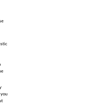
se
istic
a
ne
y
 you
ut