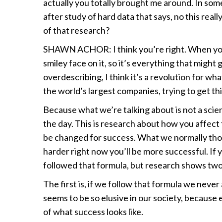
actually you totally brought me around. In som
after study of hard data that says, no this real
of that research?
SHAWN ACHOR: I think you’re right. When you s
smiley face on it, so it’s everything that might
overdescribing, I think it’s a revolution for 
the world’s largest companies, trying to get th
Because what we’re talking about is not a scien
the day. This is research about how you affec
be changed for success. What we normally thoug
harder right now you’ll be more successful. If
followed that formula, but research shows two 
The first is, if we follow that formula we neve
seems to be so elusive in our society, because
of what success looks like.