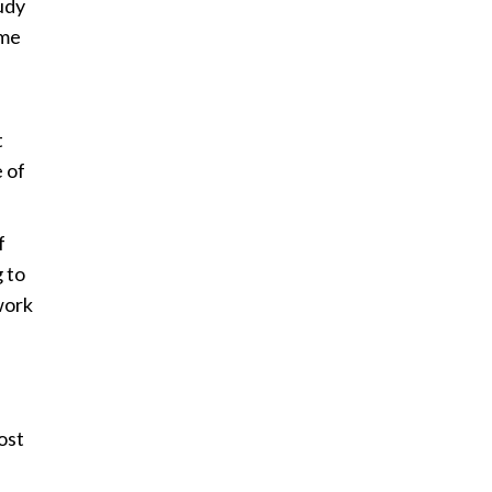
udy
ome
t
 of
f
 to
work
ost