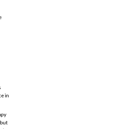
e
s
ce in
mpy
 but