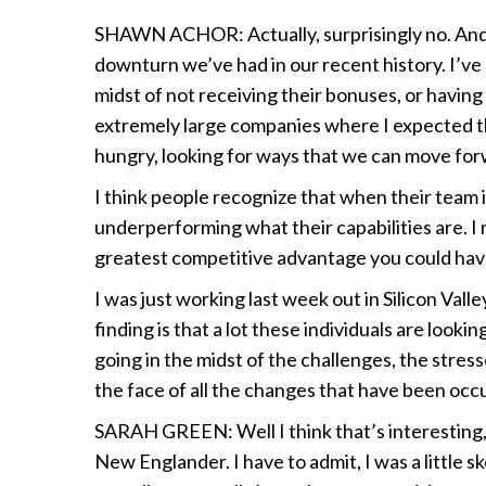
SHAWN ACHOR: Actually, surprisingly no. And I
downturn we’ve had in our recent history. I’ve
midst of not receiving their bonuses, or having
extremely large companies where I expected th
hungry, looking for ways that we can move for
I think people recognize that when their team 
underperforming what their capabilities are. I 
greatest competitive advantage you could have
I was just working last week out in Silicon Val
finding is that a lot these individuals are look
going in the midst of the challenges, the stres
the face of all the changes that have been occu
SARAH GREEN: Well I think that’s interesting
New Englander. I have to admit, I was a little 