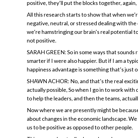
positive, they’ll put the blocks together, again
All this research starts to show that when we’re
negative, neutral, or stressed dealing with the
we’re hamstringing our brain’s real potential t
not positive.
SARAH GREEN: So in some ways that sounds real
smarter if I were also happier. But if I am a t
happiness advantage is something that’s just o
SHAWN ACHOR: No, and that’s the real excitin
actually possible, So when I go in to work wit
to help the leaders, and then the teams, actua
Now where we are presently might be because 
about changes in the economic landscape. We m
us to be positive as opposed to other people.