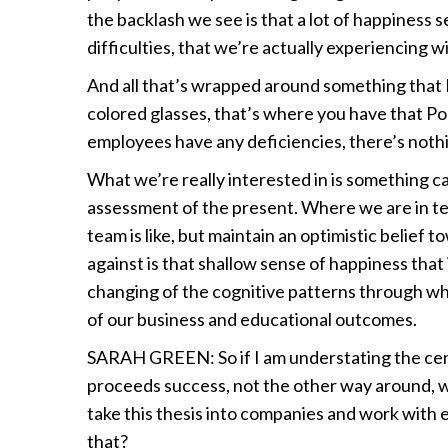
the backlash we see is that a lot of happiness s
difficulties, that we’re actually experiencing 
And all that’s wrapped around something that I
colored glasses, that’s where you have that Po
employees have any deficiencies, there’s noth
What we’re really interested in is something cal
assessment of the present. Where we are in t
team is like, but maintain an optimistic belief 
against is that shallow sense of happiness that
changing of the cognitive patterns through whi
of our business and educational outcomes.
SARAH GREEN: So if I am understating the centr
proceeds success, not the other way around, w
take this thesis into companies and work with e
that?