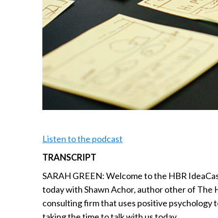
Listen to the podcast
TRANSCRIPT
SARAH GREEN: Welcome to the HBR IdeaCast f
today with Shawn Achor, author other of The 
consulting firm that uses positive psychology
taking the time to talk with us today.