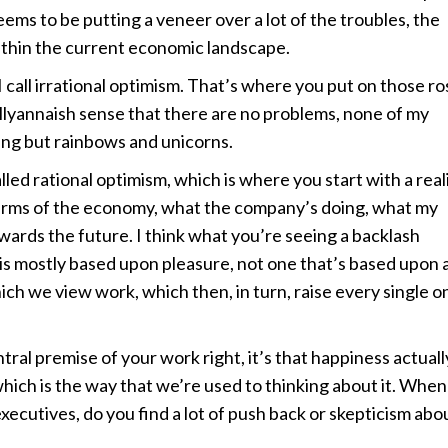
eems to be putting a veneer over a lot of the troubles, the
within the current economic landscape.
 call irrational optimism. That’s where you put on those ro
llyannaish sense that there are no problems, none of my
ing but rainbows and unicorns.
led rational optimism, which is where you start with a real
erms of the economy, what the company’s doing, what my
towards the future. I think what you’re seeing a backlash
 is mostly based upon pleasure, not one that’s based upon 
ch we view work, which then, in turn, raise every single o
al premise of your work right, it’s that happiness actuall
hich is the way that we’re used to thinking about it. When
xecutives, do you find a lot of push back or skepticism abo