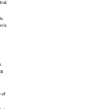
tral.
is
n is
s
ng
.
 of