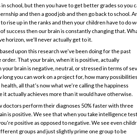
 in school, but then you have to get better grades so you 
nternship and then a good job and then go back to school. A
o rise up in the ranks and then your children have to do we
 of success then our brain is constantly changing that. Wh
 horizon, we’ll never actually get to it.
, based upon this research we’ve been doing for the past
order. That your brain, when it is positive, actually
your brain is negative, neutral, or stressed in terms of se
w long you can work on a project for, how many possibilitie
ealth, all that’s now what we’re calling the happiness
e it actually achieves more than it would have otherwise.
w doctors perform their diagnoses 50% faster with three
rain is positive. We see that when you take intelligence tes
ou’re positive as opposed to negative. We see even child
 different groups and just slightly prime one group to be