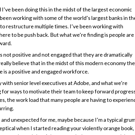
’ve been doing this in the midst of the largest economic
 been working with some of the world’s largest banks in th
 to restructure multiple times. I’ve been working with
ere to be push back. But what we’re finding is people are
ward.
is not positive and not engaged that they are dramatically
really believe that in the midst of this modern economy the
 is a positive and engaged workforce.
ley with senior level executives at Adobe, and what we’re
ing for ways to motivate their team to keep forward progres
ses, the work load that many people are having to experien
rring.
, and unexpected for me, maybe because I’m a typical gru
skeptical when I started reading your violently orange book,