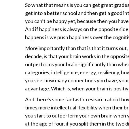
So what that means is you can get great grades
get into a better school and then get a good i
you can’t be happy yet, because then you have t
And if happiness is always on the opposite side
happens is we push happiness over the cognitive
More importantly than that is that it turns out
decade, is that your brain works in the opposite 
outperforms your brain significantly than when 
categories, intelligence, energy, resiliency, ho
you see, how many connections you have, your h
advantage. Which is, when your brain is positiv
And there’s some fantastic research about ho
times more intellectual flexibility when their b
you start to outperform your own brain when y
at the age of four, if you split them in the two