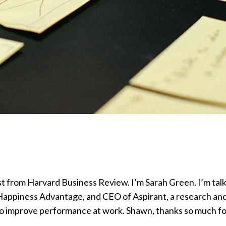
rom Harvard Business Review. I’m Sarah Green. I’m talk
Happiness Advantage, and CEO of Aspirant, a research an
 to improve performance at work. Shawn, thanks so much f