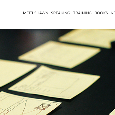
MEET SHAWN
SPEAKING
TRAINING
BOOKS
N