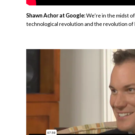
Shawn Achor at Google:
We’re in the midst of
technological revolution and the revolution of