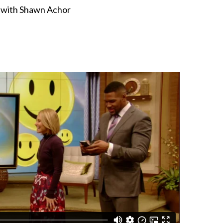
n
with Shawn Achor