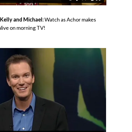
Kelly and Michael:
Watch as Achor makes
live on morning TV!