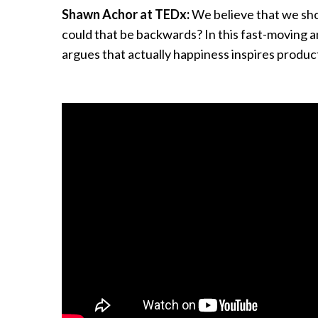
Shawn Achor at TEDx:
We believe that we sho
could that be backwards? In this fast-moving a
argues that actually happiness inspires product