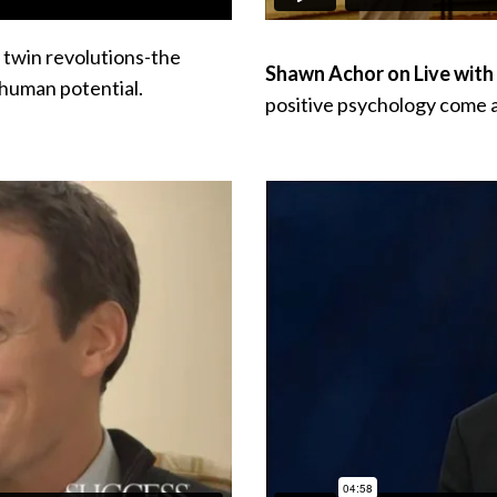
 twin revolutions-the
Shawn Achor on Live with 
 human potential.
positive psychology
come a