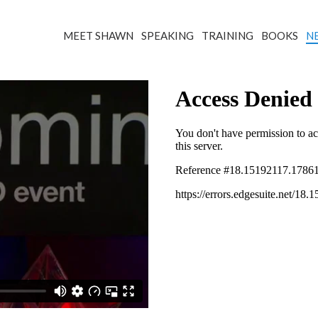
MEET SHAWN
SPEAKING
TRAINING
BOOKS
N