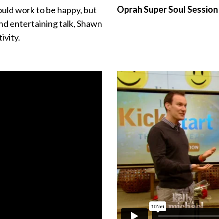
Oprah Super Soul Sessio
uld work to be happy, but
nd entertaining talk, Shawn
ivity.