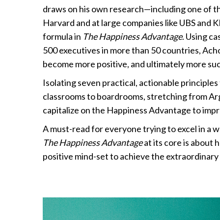
draws on his own research—including one of the
Harvard and at large companies like UBS and K
formula in
The Happiness Advantage
. Using c
500 executives in more than 50 countries, Ach
become more positive, and ultimately more suc
Isolating seven practical, actionable principl
classrooms to boardrooms, stretching from A
capitalize on the Happiness Advantage to imp
A must-read for everyone trying to excel in a w
The Happiness Advantage
at its core is about
positive mind-set to achieve the extraordinary i