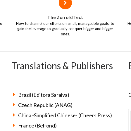
The Zorro Effect
so
How to channel our efforts on small, manageable goals, to
Ho
gain the leverage to gradually conquer bigger and bigger
ones.
Translations & Publishers
Brazil (Editora Saraiva)
C
Czech Republic (ANAG)
China -Simplified Chinese- (Cheers Press)
France (Belfond)