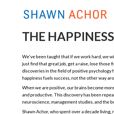
THE HAPPINES
We’ve been taught that if we work hard, we will
just find that great job, get a raise, lose those
discoveries in the field of positive psychology
happiness fuels success, not the other way ar
When we are positive, our brains become more 
and productive. This discovery has been repea
neuroscience, management studies, and the bot
Shawn Achor, who spent over a decade living, r