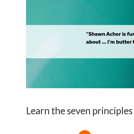
Learn the seven principle