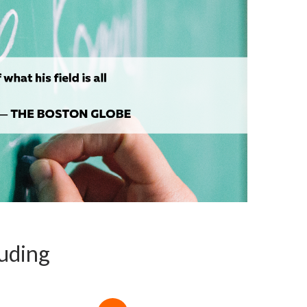
luding