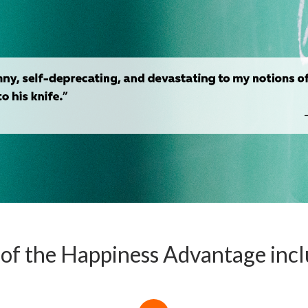
s of the Happiness Advantage inc