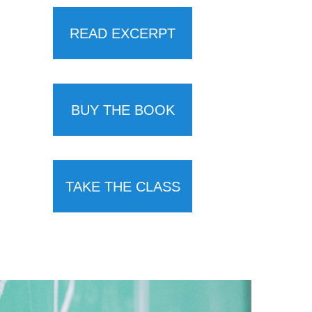
READ EXCERPT
BUY THE BOOK
TAKE THE CLASS