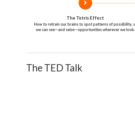
The Tetris Effect
How to retrain our brains to spot patterns of possibility, 
we can see—and seize—opportunities wherever we look.
The TED Talk