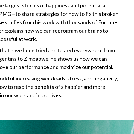
 largest studies of happiness and potential at
PMG—to share strategies for how to fix this broken
ase studies from his work with thousands of Fortune
or explains how we can reprogram our brains to
cessful at work.
es that have been tried and tested everywhere from
rgentina to Zimbabwe, he shows us how we can
rove our performance and maximize our potential.
orld of increasing workloads, stress, and negativity,
 how to reap the benefits of a happier and more
n our work and in our lives.