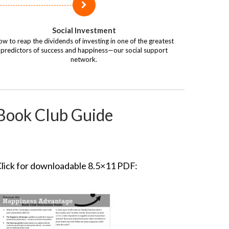
Social Investment
w to reap the dividends of investing in one of the greatest
predictors of success and happiness—our social support
network.
Book Club Guide
lick for downloadable 8.5×11 PDF: