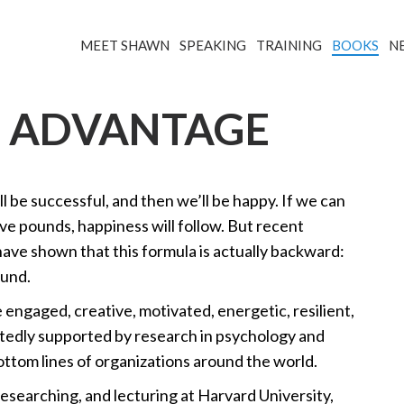
MEET SHAWN
SPEAKING
TRAINING
BOOKS
N
S ADVANTAGE
 be successful, and then we’ll be happy. If we can
 five pounds, happiness will follow. But recent
 have shown that this formula is actually backward:
ound.
engaged, creative, motivated, energetic, resilient,
tedly supported by research in psychology and
tom lines of organizations around the world.
esearching, and lecturing at Harvard University,