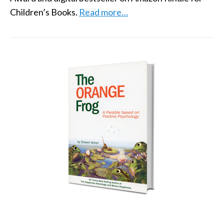
Children’s Books.
Read more…