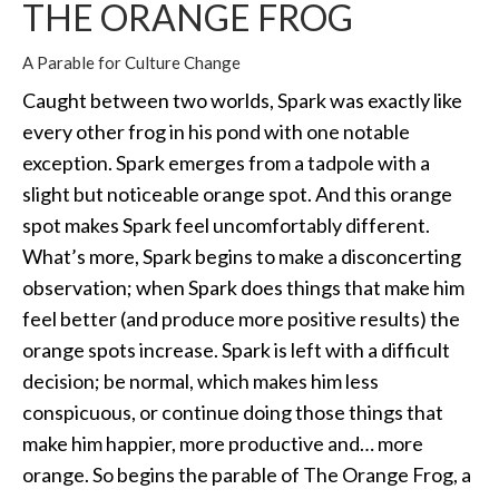
THE ORANGE FROG
A Parable for Culture Change
Caught between two worlds, Spark was exactly like
every other frog in his pond with one notable
exception. Spark emerges from a tadpole with a
slight but noticeable orange spot. And this orange
spot makes Spark feel uncomfortably different.
What’s more, Spark begins to make a disconcerting
observation; when Spark does things that make him
feel better (and produce more positive results) the
orange spots increase. Spark is left with a difficult
decision; be normal, which makes him less
conspicuous, or continue doing those things that
make him happier, more productive and… more
orange. So begins the parable of The Orange Frog, a