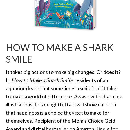
HOW TO MAKE A SHARK
SMILE
It takes big actions to make big changes. Or does it?
In
How to Make a Shark Smile,
residents of an
aquarium learn that sometimes a smile is all it takes
to make a world of difference. Awash with charming
illustrations, this delightful tale will show children
that happiness is a choice they get to make for
themselves. Recipient of the Mom’s Choice Gold
Award and digital bestseller on Amazon Kindle for