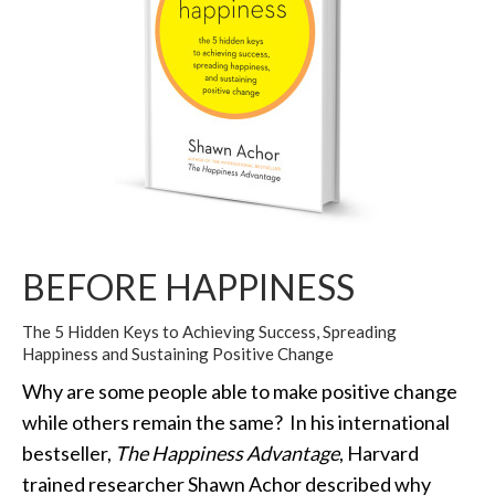
BEFORE HAPPINESS
The 5 Hidden Keys to Achieving Success, Spreading
Happiness and Sustaining Positive Change
Why are some people able to make positive change
while others remain the same? In his international
bestseller,
The Happiness Advantage
, Harvard
trained researcher Shawn Achor described why