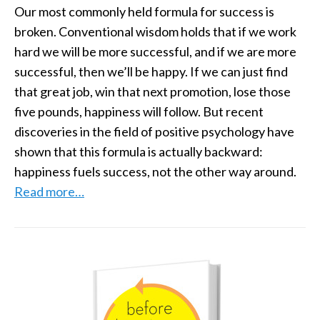
Our most commonly held formula for success is
broken. Conventional wisdom holds that if we work
hard we will be more successful, and if we are more
successful, then we’ll be happy. If we can just find
that great job, win that next promotion, lose those
five pounds, happiness will follow. But recent
discoveries in the field of positive psychology have
shown that this formula is actually backward:
happiness fuels success, not the other way around.
Read more…