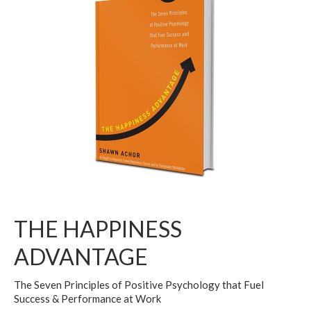
THE HAPPINESS
ADVANTAGE
The Seven Principles of Positive Psychology that Fuel
Success & Performance at Work