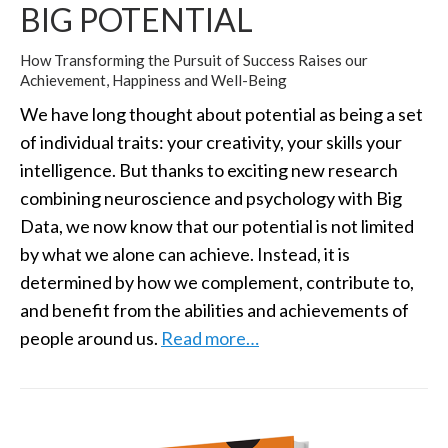
BIG POTENTIAL
How Transforming the Pursuit of Success Raises our
Achievement, Happiness and Well-Being
We have long thought about potential as being a set
of individual traits: your creativity, your skills your
intelligence. But thanks to exciting new research
combining neuroscience and psychology with Big
Data, we now know that our potential is not limited
by what we alone can achieve. Instead, it is
determined by how we complement, contribute to,
and benefit from the abilities and achievements of
people around us.
Read more…