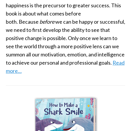
happiness is the precursor to greater success. This
book is about what comes before
both. Because
before
we can be happy or successful,
we need to first develop the ability to see that
positive change is possible. Only once we learn to
see the world through a more positive lens can we
summon all our motivation, emotion, and intelligence
to achieve our personal and professional goals.
Read
more…