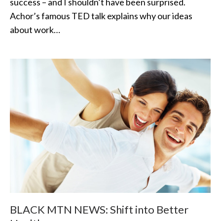
success – and I shouldn’t have been surprised.
Achor’s famous TED talk explains why our ideas
about work…
BLACK MTN NEWS: Shift into Better