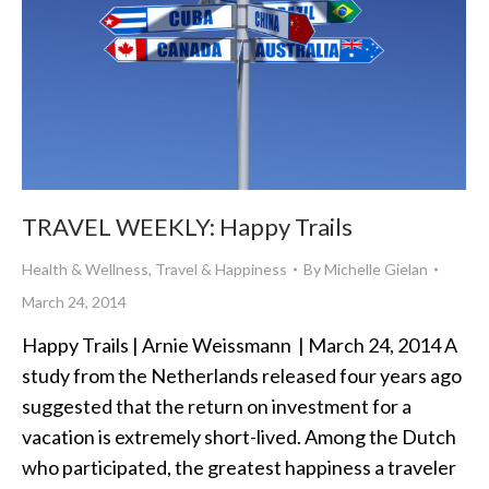
TRAVEL WEEKLY: Happy Trails
Health & Wellness
,
Travel & Happiness
By
Michelle Gielan
March 24, 2014
Happy Trails | Arnie Weissmann | March 24, 2014 A
study from the Netherlands released four years ago
suggested that the return on investment for a
vacation is extremely short-lived. Among the Dutch
who participated, the greatest happiness a traveler