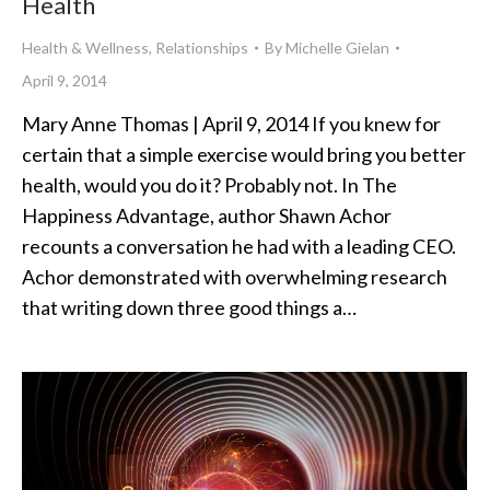
Health
Health & Wellness
,
Relationships
By
Michelle Gielan
April 9, 2014
Mary Anne Thomas | April 9, 2014 If you knew for
certain that a simple exercise would bring you better
health, would you do it? Probably not. In The
Happiness Advantage, author Shawn Achor
recounts a conversation he had with a leading CEO.
Achor demonstrated with overwhelming research
that writing down three good things a…