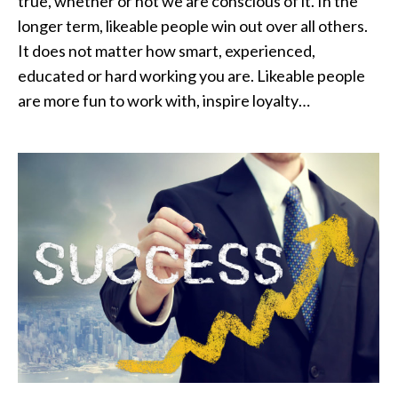
true, whether or not we are conscious of it. In the
longer term, likeable people win out over all others.
It does not matter how smart, experienced,
educated or hard working you are. Likeable people
are more fun to work with, inspire loyalty…