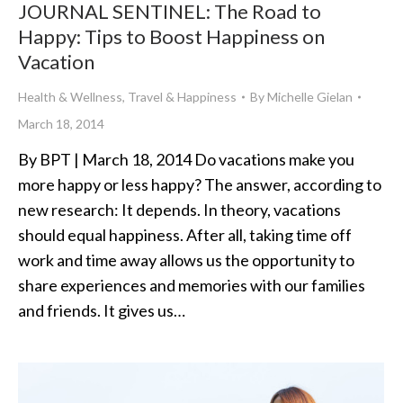
JOURNAL SENTINEL: The Road to
Happy: Tips to Boost Happiness on
Vacation
Health & Wellness
,
Travel & Happiness
By
Michelle Gielan
March 18, 2014
By BPT | March 18, 2014 Do vacations make you
more happy or less happy? The answer, according to
new research: It depends. In theory, vacations
should equal happiness. After all, taking time off
work and time away allows us the opportunity to
share experiences and memories with our families
and friends. It gives us…