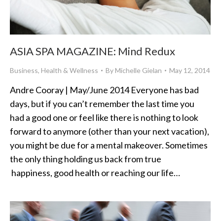
ASIA SPA MAGAZINE: Mind Redux
Business
,
Health & Wellness
By
Michelle Gielan
May 12, 2014
Andre Cooray | May/June 2014 Everyone has bad
days, but if you can’t remember the last time you
had a good one or feel like there is nothing to look
forward to anymore (other than your next vacation),
you might be due for a mental makeover. Sometimes
the only thing holding us back from true
happiness, good health or reaching our life…