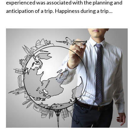
experienced was associated with the planning and
anticipation of a trip. Happiness during a trip…