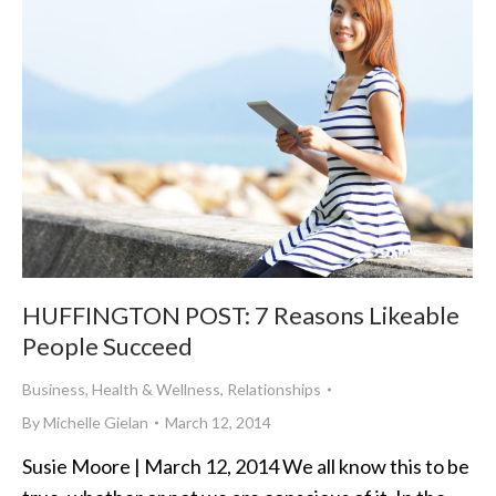
HUFFINGTON POST: 7 Reasons Likeable
People Succeed
Business
,
Health & Wellness
,
Relationships
By
Michelle Gielan
March 12, 2014
Susie Moore | March 12, 2014 We all know this to be