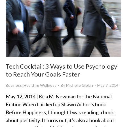
Tech Cocktail: 3 Ways to Use Psychology
to Reach Your Goals Faster
Business
,
Health & Wellness
By
Michelle Gielan
May 7, 2014
May 12, 2014 | Kira M. Newman for the National
Edition When I picked up Shawn Achor’s book
Before Happiness, I thought I was reading a book
about positivity. It turns out, it’s also a book about