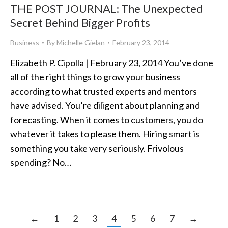
THE POST JOURNAL: The Unexpected
Secret Behind Bigger Profits
Business
By
Michelle Gielan
February 23, 2014
Elizabeth P. Cipolla | February 23, 2014 You’ve done
all of the right things to grow your business
according to what trusted experts and mentors
have advised. You’re diligent about planning and
forecasting. When it comes to customers, you do
whatever it takes to please them. Hiring smart is
something you take very seriously. Frivolous
spending? No…
←
1
2
3
4
5
6
7
→