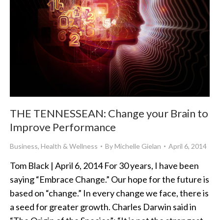
THE TENNESSEAN: Change your Brain to
Improve Performance
Business
,
Health & Wellness
By
Michelle Gielan
April 6, 2014
Tom Black | April 6, 2014 For 30 years, I have been
saying “Embrace Change.” Our hope for the future is
based on “change.” In every change we face, there is
a seed for greater growth. Charles Darwin said in