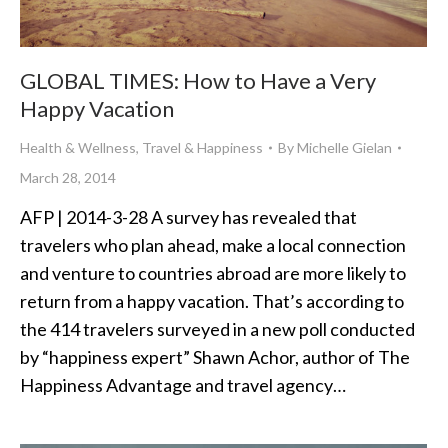
GLOBAL TIMES: How to Have a Very
Happy Vacation
Health & Wellness
,
Travel & Happiness
By
Michelle Gielan
March 28, 2014
AFP | 2014-3-28 A survey has revealed that
travelers who plan ahead, make a local connection
and venture to countries abroad are more likely to
return from a happy vacation. That’s according to
the 414 travelers surveyed in a new poll conducted
by “happiness expert” Shawn Achor, author of The
Happiness Advantage and travel agency…