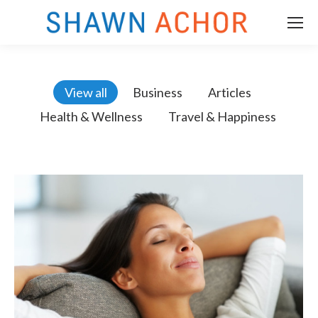
View all
Business
Articles
Health & Wellness
Travel & Happiness
m