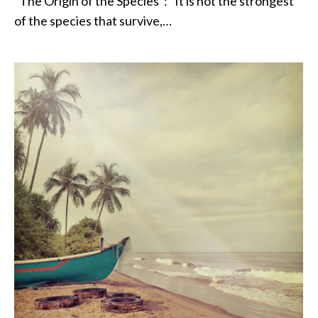
“The Origin of the Species”: “It is not the strongest
of the species that survive,…