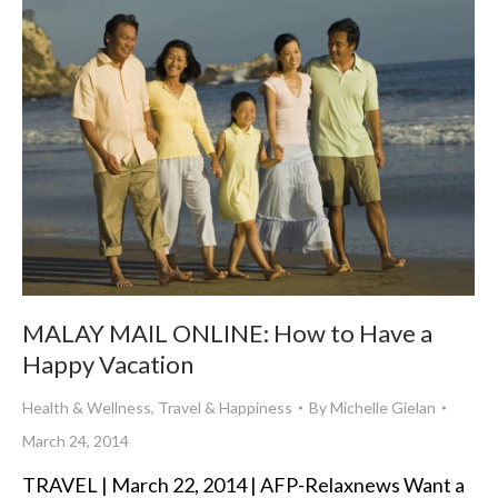
MALAY MAIL ONLINE: How to Have a
Happy Vacation
Health & Wellness
,
Travel & Happiness
By
Michelle Gielan
March 24, 2014
TRAVEL | March 22, 2014 | AFP-Relaxnews Want a