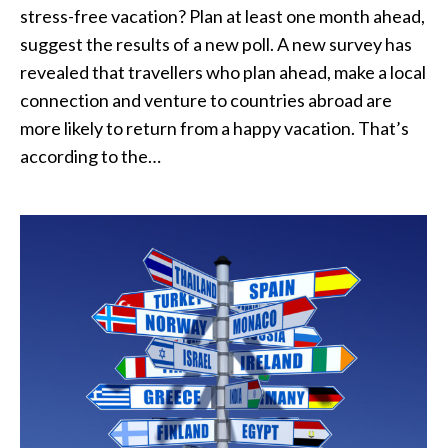
stress-free vacation? Plan at least one month ahead,
suggest the results of a new poll. A new survey has
revealed that travellers who plan ahead, make a local
connection and venture to countries abroad are
more likely to return from a happy vacation. That’s
according to the…