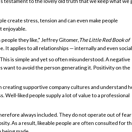
’s testament to the lovely old truth that we keep what we 
ople create stress, tension and can even make people
t enjoyable.
h people they like,” Jeffrey Gitomer,
The Little Red Book of
. It applies to all relationships — internally and even social
. This is simple and yet so often misunderstood. A negative
 us want to avoid the person generating it. Positivity on the
on creating supportive company cultures and understand 
. Well-liked people supply a lot of value to a professional
therefore always included. They do not operate out of fear 
ty. As a result, likeable people are often consulted for th
e being made.