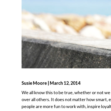
Susie Moore | March 12, 2014
We all know this to be true, whether or not we a
over all others. It does not matter how smart,
people are more fun to work with, inspire loyalt