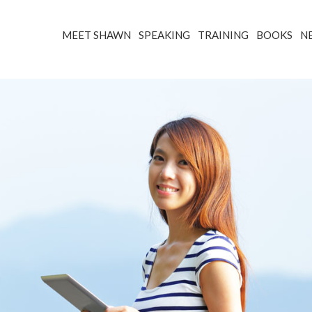
MEET SHAWN
SPEAKING
TRAINING
BOOKS
N