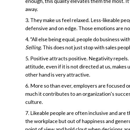
enough, this quality elevates them the most. It
away.
3. They make us feel relaxed. Less-likeable pe
defensive and on edge. Those emotions are no
4. “All else being equal, people do business wit
Selling.
This does not just stop with sales people
5. Positive attracts positive. Negativity repels
attitude, even if it is not directed at us, makes
other hand is very attractive.
6. More so than ever, employers are focused 
much it contributes to an organization’s success
culture.
7. Likeable people are often inclusive and are 
the workplace but out of happiness and generosi
point of view and hold clout when decisions ar