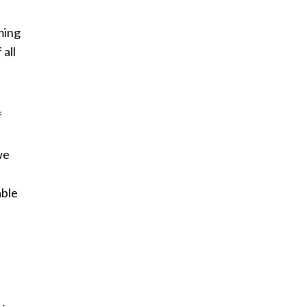
ming
 all
f
we
able