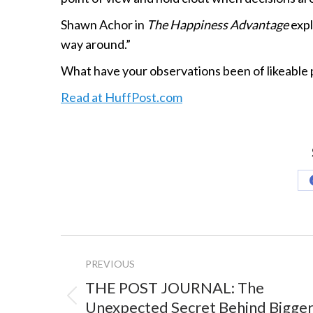
Shawn Achor in
The Happiness Advantage
expl
way around.”
What have your observations been of likeable 
Read at HuffPost.com
Project
PREVIOUS
navigation
THE POST JOURNAL: The
Previous
Unexpected Secret Behind Bigge