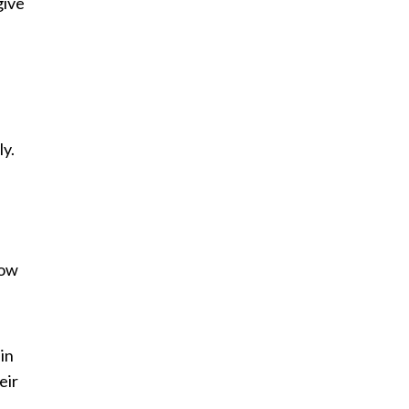
give
ly.
how
in
eir