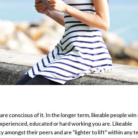
re conscious of it. In the longer term, likeable people win
 experienced, educated or hard working you are. Likeable
y amongst their peers and are “lighter to lift” within any 