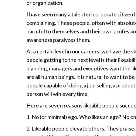
or organization.
I have seen many a talented corporate citizen
complaining. These people, often with absolutel
harmful to themselves and their own professiona
awareness paralyzes them.
At a certain level in our careers, we have the ski
people getting to the next level is their likeab
planning, managers and executives want the li
are all human beings. It is natural to want to b
people capable of doing a job, selling a product 
person will win every time.
Here are seven reasons likeable people succe
1. No (or minimal) ego. Who likes an ego? No on
2. Likeable people elevate others. They praise,