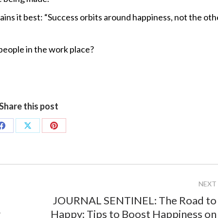
ains it best: “Success orbits around happiness, not the oth
people in the work place?
Share this post
Share
Share
Share
on
on
on
Facebook
X
Pinterest
NEXT
JOURNAL SENTINEL: The Road to
Next
r
Happy: Tips to Boost Happiness on