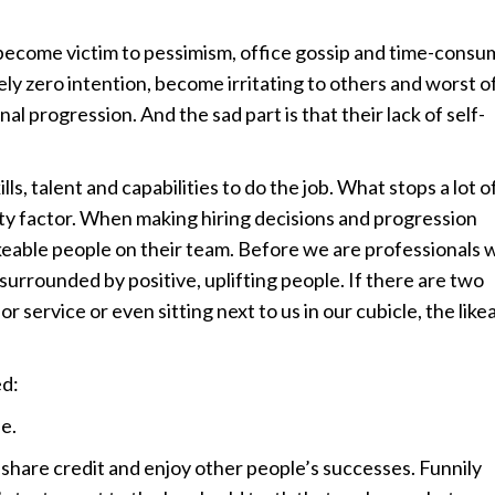
 become victim to pessimism, office gossip and time-consu
y zero intention, become irritating to others and worst of
l progression. And the sad part is that their lack of self-
lls, talent and capabilities to do the job. What stops a lot o
ility factor. When making hiring decisions and progression
keable people on their team. Before we are professionals 
e surrounded by positive, uplifting people. If there are two
or service or even sitting next to us in our cubicle, the like
ed:
e.
 share credit and enjoy other people’s successes. Funnily