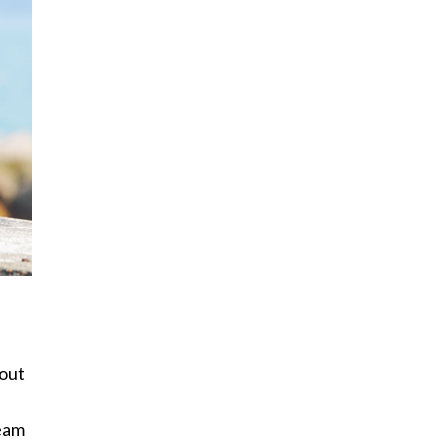
 out
team