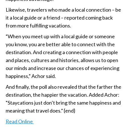
Likewise, travelers who made a local connection – be
it a local guide or a friend – reported coming back
from more fulfilling vacations.
“When you meet up with a local guide or someone
you know, you are better able to connect with the
destination. And creating a connection with people
and places, cultures and histories, allows us to open
our minds and increase our chances of experiencing
happiness,” Achor said.
And finally, the poll also revealed that the farther the
destination, the happier the vacation. Added Achor:
“Staycations just don’t bring the same happiness and
meaning that travel does.” {end}
Read Online