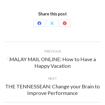
Share this post
Share
Share
Share
on
on
on
Facebook
X
Pinterest
Project
PREVIOUS
navigation
MALAY MAIL ONLINE: How to Have a
Previous
Happy Vacation
project:
NEXT
THE TENNESSEAN: Change your Brain to
Next
Improve Performance
project: