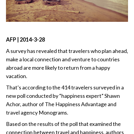
AFP | 2014-3-28
A survey has revealed that travelers who plan ahead,
make a local connection and venture to countries
abroad are more likely to return from a happy
vacation.
That’s according to the 414 travelers surveyed in a
new poll conducted by “happiness expert” Shawn
Achor, author of The Happiness Advantage and
travel agency Monograms.
Based on the results of the poll that examined the
connection between travel and happiness, authors