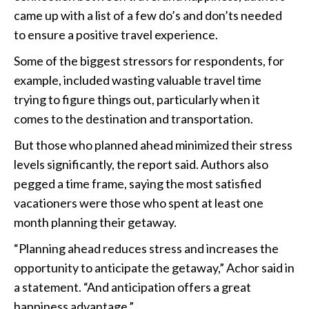
came up with a list of a few do’s and don’ts needed
to ensure a positive travel experience.
Some of the biggest stressors for respondents, for
example, included wasting valuable travel time
trying to figure things out, particularly when it
comes to the destination and transportation.
But those who planned ahead minimized their stress
levels significantly, the report said. Authors also
pegged a time frame, saying the most satisfied
vacationers were those who spent at least one
month planning their getaway.
“Planning ahead reduces stress and increases the
opportunity to anticipate the getaway,” Achor said in
a statement. “And anticipation offers a great
happiness advantage.”