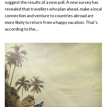
suggest the results of a new poll. A new survey has
revealed that travellers who plan ahead, make a local
connection and venture to countries abroad are
more likely to return from a happy vacation. That’s
according to the…