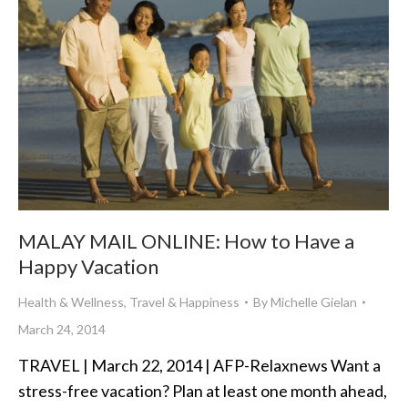
MALAY MAIL ONLINE: How to Have a
Happy Vacation
Health & Wellness
,
Travel & Happiness
By
Michelle Gielan
March 24, 2014
TRAVEL | March 22, 2014 | AFP-Relaxnews Want a
stress-free vacation? Plan at least one month ahead,