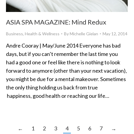
ASIA SPA MAGAZINE: Mind Redux
Business
,
Health & Wellness
By
Michelle Gielan
May 12, 2014
Andre Cooray | May/June 2014 Everyone has bad
days, but if you can’t remember the last time you
had a good one or feel like there is nothing to look
forward to anymore (other than your next vacation),
you might be due for a mental makeover. Sometimes
the only thing holding us back from true
happiness, good health or reaching our life…
←
1
2
3
4
5
6
7
→