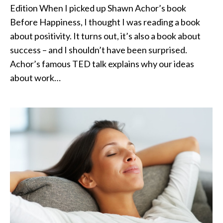
Edition When I picked up Shawn Achor’s book
Before Happiness, I thought I was reading a book
about positivity. It turns out, it’s also a book about
success – and I shouldn’t have been surprised.
Achor’s famous TED talk explains why our ideas
about work…