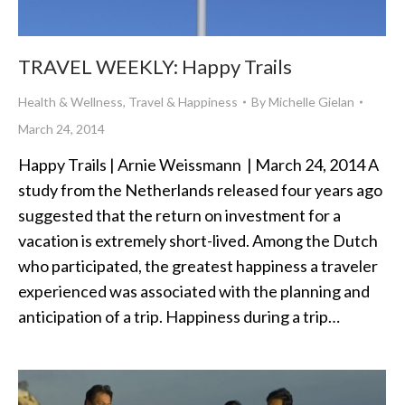
TRAVEL WEEKLY: Happy Trails
Health & Wellness
,
Travel & Happiness
By
Michelle Gielan
March 24, 2014
Happy Trails | Arnie Weissmann | March 24, 2014 A
study from the Netherlands released four years ago
suggested that the return on investment for a
vacation is extremely short-lived. Among the Dutch
who participated, the greatest happiness a traveler
experienced was associated with the planning and
anticipation of a trip. Happiness during a trip…