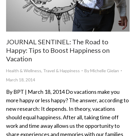
JOURNAL SENTINEL: The Road to
Happy: Tips to Boost Happiness on
Vacation
Health & Wellness
,
Travel & Happiness
By
Michelle Gielan
March 18, 2014
By BPT | March 18, 2014 Do vacations make you
more happy or less happy? The answer, according to
new research: It depends. In theory, vacations
should equal happiness. After all, taking time off
work and time away allows us the opportunity to
share experiences and memories with our families