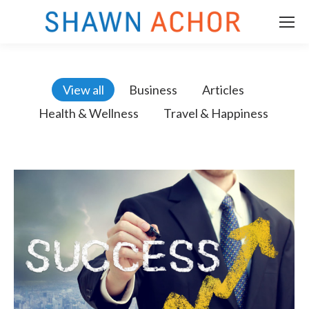
View all
Business
Articles
Health & Wellness
Travel & Happiness
m