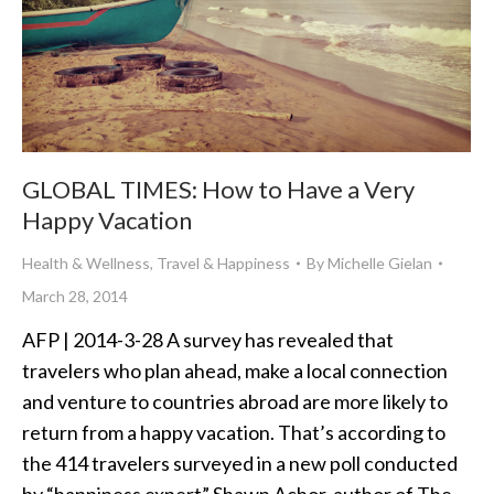
GLOBAL TIMES: How to Have a Very
Happy Vacation
Health & Wellness
,
Travel & Happiness
By
Michelle Gielan
March 28, 2014
AFP | 2014-3-28 A survey has revealed that
travelers who plan ahead, make a local connection
and venture to countries abroad are more likely to
return from a happy vacation. That’s according to
the 414 travelers surveyed in a new poll conducted