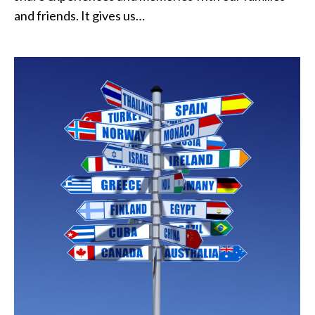
and friends. It gives us…