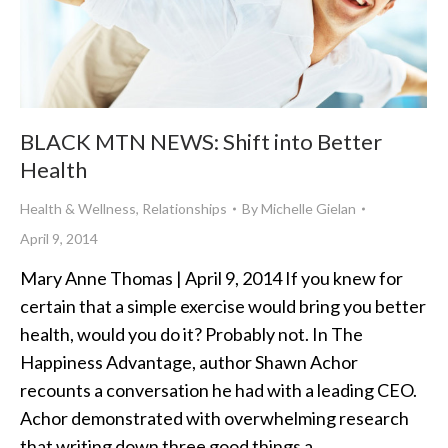
BLACK MTN NEWS: Shift into Better
Health
Health & Wellness
,
Relationships
By
Michelle Gielan
April 9, 2014
Mary Anne Thomas | April 9, 2014 If you knew for
certain that a simple exercise would bring you better
health, would you do it? Probably not. In The
Happiness Advantage, author Shawn Achor
recounts a conversation he had with a leading CEO.
Achor demonstrated with overwhelming research
that writing down three good things a…