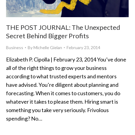
THE POST JOURNAL: The Unexpected
Secret Behind Bigger Profits
Business
By
Michelle Gielan
February 23, 2014
Elizabeth P. Cipolla | February 23, 2014 You’ve done
all of the right things to grow your business
according to what trusted experts and mentors
have advised. You’re diligent about planning and
forecasting. When it comes to customers, you do
whatever it takes to please them. Hiring smart is
something you take very seriously. Frivolous
spending? No…