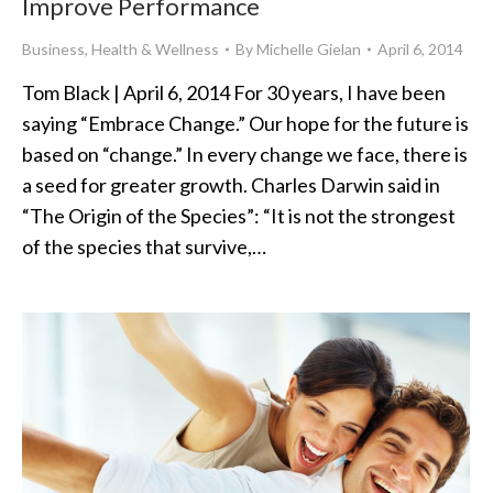
Improve Performance
Business
,
Health & Wellness
By
Michelle Gielan
April 6, 2014
Tom Black | April 6, 2014 For 30 years, I have been
saying “Embrace Change.” Our hope for the future is
based on “change.” In every change we face, there is
a seed for greater growth. Charles Darwin said in
“The Origin of the Species”: “It is not the strongest
of the species that survive,…