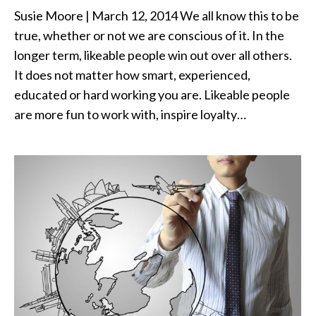
Susie Moore | March 12, 2014 We all know this to be
true, whether or not we are conscious of it. In the
longer term, likeable people win out over all others.
It does not matter how smart, experienced,
educated or hard working you are. Likeable people
are more fun to work with, inspire loyalty…