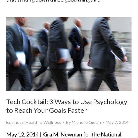
Tech Cocktail: 3 Ways to Use Psychology
to Reach Your Goals Faster
Business
,
Health & Wellness
By
Michelle Gielan
May 7, 2014
May 12, 2014 | Kira M. Newman for the National