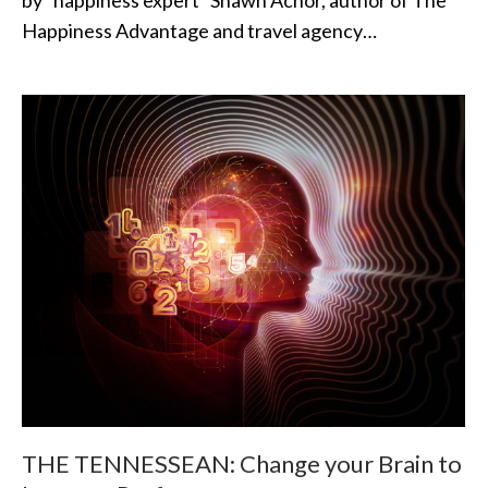
by “happiness expert” Shawn Achor, author of The
Happiness Advantage and travel agency…
THE TENNESSEAN: Change your Brain to