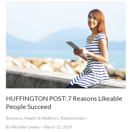
HUFFINGTON POST: 7 Reasons Likeable
People Succeed
Business
,
Health & Wellness
,
Relationships
By
Michelle Gielan
March 12, 2014