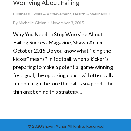
Worrying About Failing
Business
,
Goals & Achievement
,
Health & Wellness
By
Michelle Gielan
November 3, 2015
Why You Need to Stop Worrying About
Failing Success Magazine, Shawn Achor
October 2015 Do you know what “icing the
kicker” means? In football, when a kicker is
preparing to make a potential game-winning
field goal, the opposing coach will often call a
timeout right before the ball is snapped. The
thinking behind this strategy…
© 2020 Shawn Achor All Rights Reserved