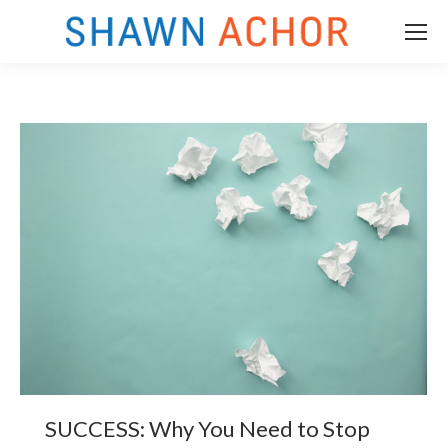
m
SUCCESS: Why You Need to Stop