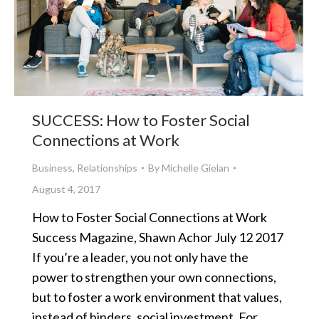
SUCCESS: How to Foster Social
Connections at Work
Business
,
Relationships
By
Michelle Gielan
August 4, 2017
How to Foster Social Connections at Work
Success Magazine, Shawn Achor July 12 2017
If you’re a leader, you not only have the
power to strengthen your own connections,
but to foster a work environment that values,
instead of hinders, social investment. For