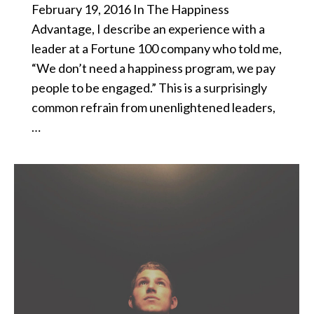
February 19, 2016 In The Happiness
Advantage, I describe an experience with a
leader at a Fortune 100 company who told me,
“We don’t need a happiness program, we pay
people to be engaged.” This is a surprisingly
common refrain from unenlightened leaders,
…