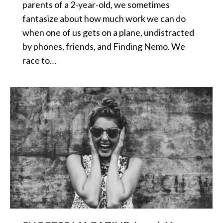
parents of a 2-year-old, we sometimes
fantasize about how much work we can do
when one of us gets on a plane, undistracted
by phones, friends, and Finding Nemo. We
race to…