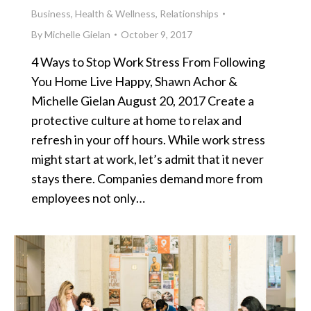
Business
,
Health & Wellness
,
Relationships
By
Michelle Gielan
October 9, 2017
4 Ways to Stop Work Stress From Following
You Home Live Happy, Shawn Achor &
Michelle Gielan August 20, 2017 Create a
protective culture at home to relax and
refresh in your off hours. While work stress
might start at work, let’s admit that it never
stays there. Companies demand more from
employees not only…