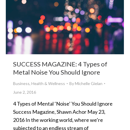
SUCCESS MAGAZINE: 4 Types of
Metal Noise You Should Ignore
Business
,
Health & Wellness
By
Michelle Gielan
June 2, 2016
4 Types of Mental ‘Noise’ You Should Ignore
Success Magazine, Shawn Achor May 23,
2016 In the working world, where we’re
subjected to an endless stream of