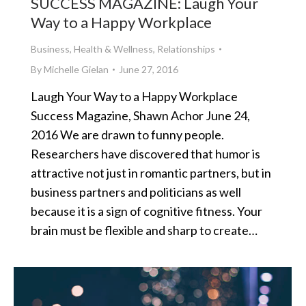
SUCCESS MAGAZINE: Laugh Your
Way to a Happy Workplace
Business
,
Health & Wellness
,
Relationships
By
Michelle Gielan
June 27, 2016
Laugh Your Way to a Happy Workplace
Success Magazine, Shawn Achor June 24,
2016 We are drawn to funny people.
Researchers have discovered that humor is
attractive not just in romantic partners, but in
business partners and politicians as well
because it is a sign of cognitive fitness. Your
brain must be flexible and sharp to create…