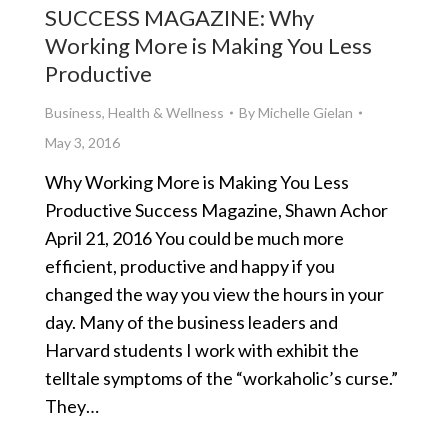
SUCCESS MAGAZINE: Why
Working More is Making You Less
Productive
Business
,
Health & Wellness
By
Michelle Gielan
May 3, 2016
Why Working More is Making You Less
Productive Success Magazine, Shawn Achor
April 21, 2016 You could be much more
efficient, productive and happy if you
changed the way you view the hours in your
day. Many of the business leaders and
Harvard students I work with exhibit the
telltale symptoms of the “workaholic’s curse.”
They…