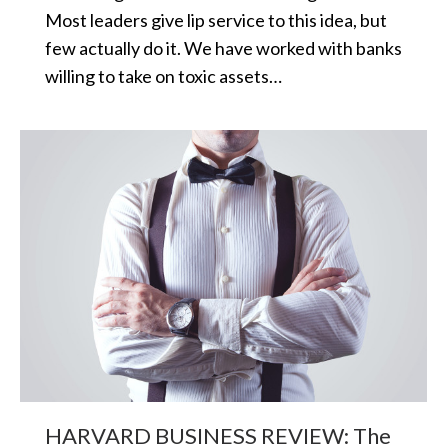
Most leaders give lip service to this idea, but
few actually do it. We have worked with banks
willing to take on toxic assets…
HARVARD BUSINESS REVIEW: The