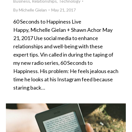
Business
,
Relationships
,
Technology
By
Michelle Gielan
May 21, 2017
60 Seconds to Happiness Live
Happy, Michelle Gielan + Shawn Achor May
21, 2017 Use social media to enhance
relationships and well-being with these
expert tips. Vin called in during the taping of
my new radio series, 60 Seconds to
Happiness. His problem: He feels jealous each
time he looks at his Instagram feed because
staring back…