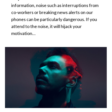
information, noise such as interruptions from
co-workers or breaking news alerts on our
phones can be particularly dangerous. If you
attend to the noise, it will hijack your
motivation…