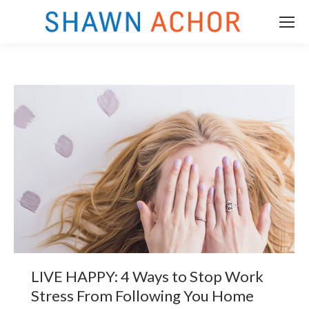
LIVE HAPPY: 4 Ways to Stop Work
m
Stress From Following You Home