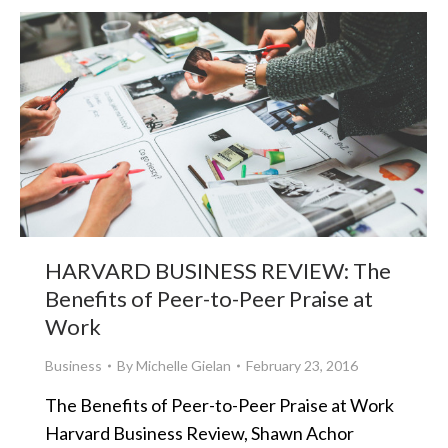
HARVARD BUSINESS REVIEW: The
Benefits of Peer-to-Peer Praise at
Work
Business
By
Michelle Gielan
February 23, 2016
The Benefits of Peer-to-Peer Praise at Work
Harvard Business Review, Shawn Achor