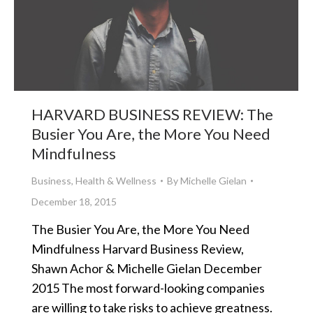
HARVARD BUSINESS REVIEW: The
Busier You Are, the More You Need
Mindfulness
Business
,
Health & Wellness
By
Michelle Gielan
December 18, 2015
The Busier You Are, the More You Need
Mindfulness Harvard Business Review,
Shawn Achor & Michelle Gielan December
2015 The most forward-looking companies
are willing to take risks to achieve greatness.