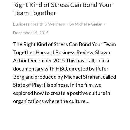
Right Kind of Stress Can Bond Your
Team Together
Business
,
Health & Wellness
By
Michelle Gielan
December 14, 2015
The Right Kind of Stress Can Bond Your Team
Together Harvard Business Review, Shawn
Achor December 2015 This past fall, I did a
documentary with HBO, directed by Peter
Berg and produced by Michael Strahan, called
State of Play: Happiness. In the film, we
explored how to create a positive culture in
organizations where the culture…