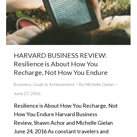
HARVARD BUSINESS REVIEW:
Resilience is About How You
Recharge, Not How You Endure
Business
,
Goals & Achievement
By
Michelle Gielan
June 27, 2016
Resilience is About How You Recharge, Not
How You Endure Harvard Business
Review, Shawn Achor and Michelle Gielan
June 24, 2016 As constant travelers and