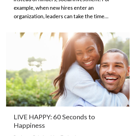
example, when new hires enter an
organization, leaders can take the time…
LIVE HAPPY: 60 Seconds to
Happiness