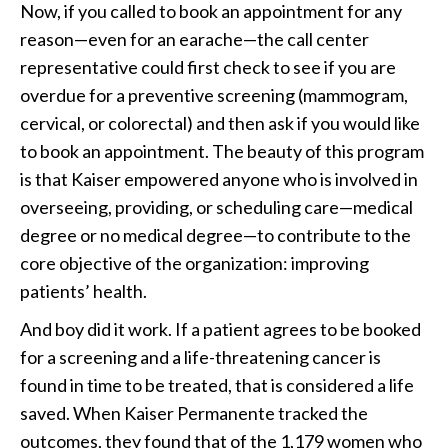
Now, if you called to book an appointment for any
reason—even for an earache—the call center
representative could first check to see if you are
overdue for a preventive screening (mammogram,
cervical, or colorectal) and then ask if you would like
to book an appointment. The beauty of this program
is that Kaiser empowered anyone who is involved in
overseeing, providing, or scheduling care—medical
degree or no medical degree—to contribute to the
core objective of the organization: improving
patients’ health.
And boy did it work. If a patient agrees to be booked
for a screening and a life-threatening cancer is
found in time to be treated, that is considered a life
saved. When Kaiser Permanente tracked the
outcomes, they found that of the 1,179 women who