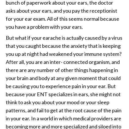
bunch of paperwork about your ears, the doctor
asks about your ears, and you pay the receptionist
for your ear exam. All of this seems normal because
you have a problem with your ears.
But what if your earache is actually caused by a virus
that you caught because the anxiety that is keeping
you up at night had weakened your immune system?
After all, you are an inter- connected organism, and
there are any number of other things happening in
your brain and body at any given moment that could
be causing you to experience pain in your ear. But
because your ENT specializes in ears, she might not
think to ask you about your mood or your sleep
patterns, and fail to get at the root cause of the pain
in your ear. In a world in which medical providers are
becoming more and more specialized and siloed into