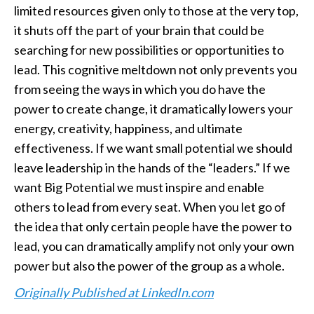
limited resources given only to those at the very top,
it shuts off the part of your brain that could be
searching for new possibilities or opportunities to
lead. This cognitive meltdown not only prevents you
from seeing the ways in which you do have the
power to create change, it dramatically lowers your
energy, creativity, happiness, and ultimate
effectiveness. If we want small potential we should
leave leadership in the hands of the “leaders.” If we
want Big Potential we must inspire and enable
others to lead from every seat. When you let go of
the idea that only certain people have the power to
lead, you can dramatically amplify not only your own
power but also the power of the group as a whole.
Originally Published at LinkedIn.com