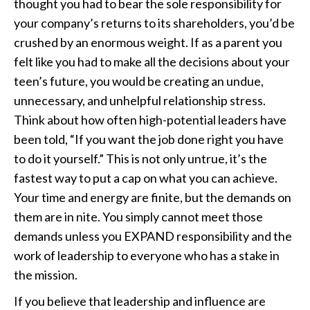
thought you had to bear the sole responsibility for
your company’s returns to its shareholders, you’d be
crushed by an enormous weight. If as a parent you
felt like you had to make all the decisions about your
teen’s future, you would be creating an undue,
unnecessary, and unhelpful relationship stress.
Think about how often high-potential leaders have
been told, “If you want the job done right you have
to do it yourself.” This is not only untrue, it’s the
fastest way to put a cap on what you can achieve.
Your time and energy are finite, but the demands on
them are in nite. You simply cannot meet those
demands unless you EXPAND responsibility and the
work of leadership to everyone who has a stake in
the mission.
If you believe that leadership and influence are