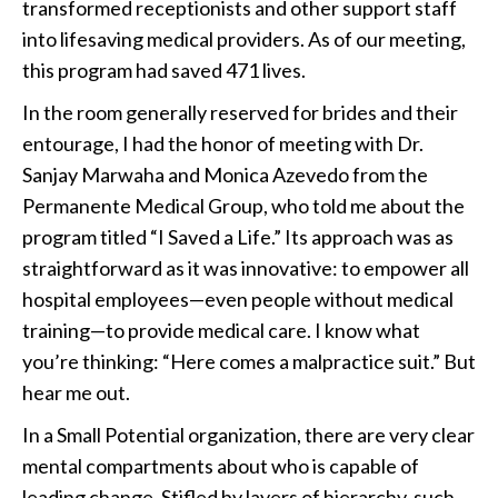
transformed receptionists and other support staff
into lifesaving medical providers. As of our meeting,
this program had saved 471 lives.
In the room generally reserved for brides and their
entourage, I had the honor of meeting with Dr.
Sanjay Marwaha and Monica Azevedo from the
Permanente Medical Group, who told me about the
program titled “I Saved a Life.” Its approach was as
straightforward as it was innovative: to empower all
hospital employees—even people without medical
training—to provide medical care. I know what
you’re thinking: “Here comes a malpractice suit.” But
hear me out.
In a Small Potential organization, there are very clear
mental compartments about who is capable of
leading change. Stifled by layers of hierarchy, such