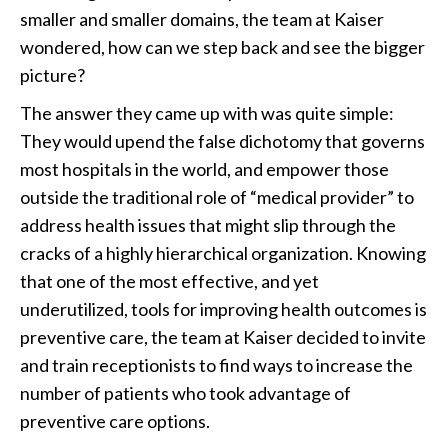
smaller and smaller domains, the team at Kaiser
wondered, how can we step back and see the bigger
picture?
The answer they came up with was quite simple:
They would upend the false dichotomy that governs
most hospitals in the world, and empower those
outside the traditional role of “medical provider” to
address health issues that might slip through the
cracks of a highly hierarchical organization. Knowing
that one of the most effective, and yet
underutilized, tools for improving health outcomes is
preventive care, the team at Kaiser decided to invite
and train receptionists to find ways to increase the
number of patients who took advantage of
preventive care options.