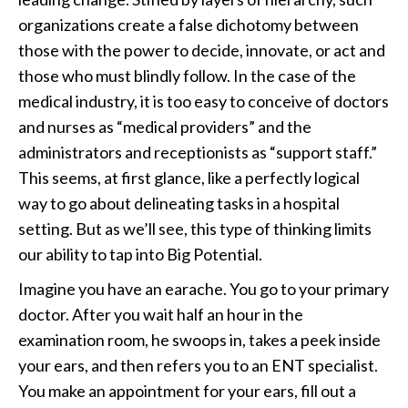
organizations create a false dichotomy between
those with the power to decide, innovate, or act and
those who must blindly follow. In the case of the
medical industry, it is too easy to conceive of doctors
and nurses as “medical providers” and the
administrators and receptionists as “support staff.”
This seems, at first glance, like a perfectly logical
way to go about delineating tasks in a hospital
setting. But as we’ll see, this type of thinking limits
our ability to tap into Big Potential.
Imagine you have an earache. You go to your primary
doctor. After you wait half an hour in the
examination room, he swoops in, takes a peek inside
your ears, and then refers you to an ENT specialist.
You make an appointment for your ears, fill out a