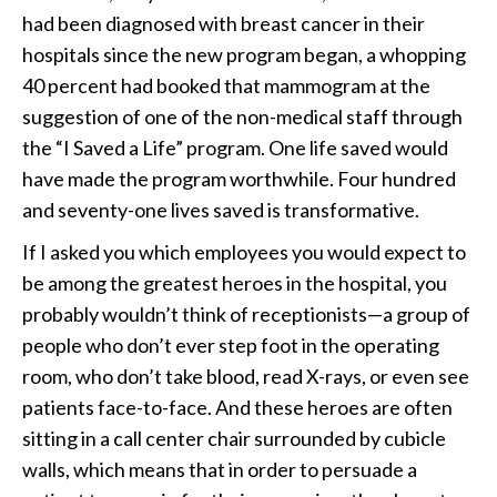
had been diagnosed with breast cancer in their
hospitals since the new program began, a whopping
40 percent had booked that mammogram at the
suggestion of one of the non-medical staff through
the “I Saved a Life” program. One life saved would
have made the program worthwhile. Four hundred
and seventy-one lives saved is transformative.
If I asked you which employees you would expect to
be among the greatest heroes in the hospital, you
probably wouldn’t think of receptionists—a group of
people who don’t ever step foot in the operating
room, who don’t take blood, read X-rays, or even see
patients face-to-face. And these heroes are often
sitting in a call center chair surrounded by cubicle
walls, which means that in order to persuade a