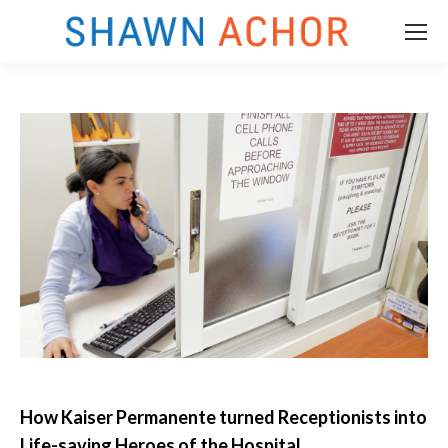
How Kaiser Permanente turned Receptionists into
m
Life-saving Heroes of the Hospital