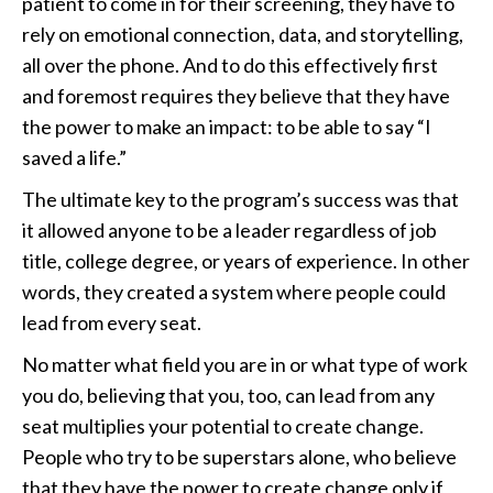
patient to come in for their screening, they have to
rely on emotional connection, data, and storytelling,
all over the phone. And to do this effectively first
and foremost requires they believe that they have
the power to make an impact: to be able to say “I
saved a life.”
The ultimate key to the program’s success was that
it allowed anyone to be a leader regardless of job
title, college degree, or years of experience. In other
words, they created a system where people could
lead from every seat.
No matter what field you are in or what type of work
you do, believing that you, too, can lead from any
seat multiplies your potential to create change.
People who try to be superstars alone, who believe
that they have the power to create change only if