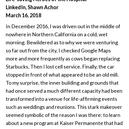
LinkedIn, Shawn Achor
March 16, 2018
In December 2016, I was driven out in the middle of
nowhere in Northern California on a cold, wet
morning. Bewildered as to why we were venturing
so far out from the city, I checked Google Maps
more and more frequently as cows began replacing
Starbucks. Then I lost cell service. Finally, the car
stopped in front of what appeared to be an old mill.
To my surprise, the inner building and grounds that
had once served a much different capacity had been
transformed into a venue for life-affirming events
such as weddings and reunions. This stark makeover
seemed symbolic of the reason I was there: to learn
about a new program at Kaiser Permanente that had