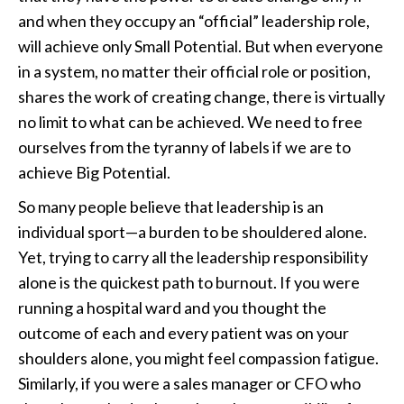
and when they occupy an “official” leadership role,
will achieve only Small Potential. But when everyone
in a system, no matter their official role or position,
shares the work of creating change, there is virtually
no limit to what can be achieved. We need to free
ourselves from the tyranny of labels if we are to
achieve Big Potential.
So many people believe that leadership is an
individual sport—a burden to be shouldered alone.
Yet, trying to carry all the leadership responsibility
alone is the quickest path to burnout. If you were
running a hospital ward and you thought the
outcome of each and every patient was on your
shoulders alone, you might feel compassion fatigue.
Similarly, if you were a sales manager or CFO who