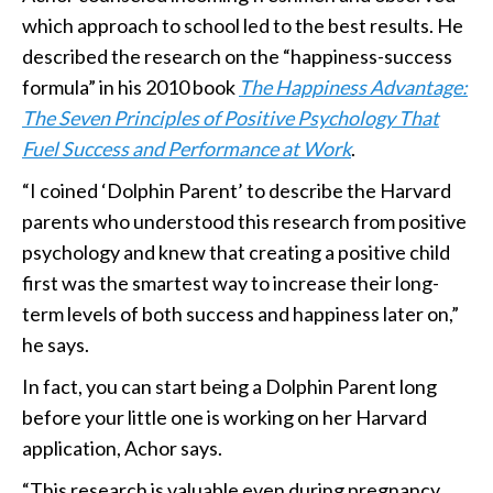
which approach to school led to the best results. He
described the research on the “happiness-success
formula” in his 2010 book
The Happiness Advantage:
The Seven Principles of Positive Psychology That
Fuel Success and Performance at Work
.
“I coined ‘Dolphin Parent’ to describe the Harvard
parents who understood this research from positive
psychology and knew that creating a positive child
first was the smartest way to increase their long-
term levels of both success and happiness later on,”
he says.
In fact, you can start being a Dolphin Parent long
before your little one is working on her Harvard
application, Achor says.
“This research is valuable even during pregnancy.