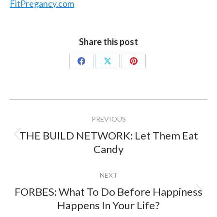
FitPregancy.com
Share this post
Share
Share
Share
on
on
on
Facebook
X
Pinterest
Project
PREVIOUS
navigation
THE BUILD NETWORK: Let Them Eat
Previous
Candy
project:
NEXT
FORBES: What To Do Before Happiness
Next
Happens In Your Life?
project: