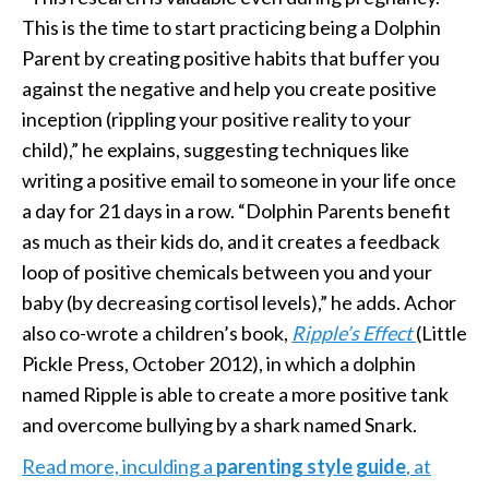
This is the time to start practicing being a Dolphin
Parent by creating positive habits that buffer you
against the negative and help you create positive
inception (rippling your positive reality to your
child),” he explains, suggesting techniques like
writing a positive email to someone in your life once
a day for 21 days in a row. “Dolphin Parents benefit
as much as their kids do, and it creates a feedback
loop of positive chemicals between you and your
baby (by decreasing cortisol levels),” he adds. Achor
also co-wrote a children’s book,
Ripple’s Effect
(Little
Pickle Press, October 2012), in which a dolphin
named Ripple is able to create a more positive tank
and overcome bullying by a shark named Snark.
Read more, inculding a
parenting style guide
, at