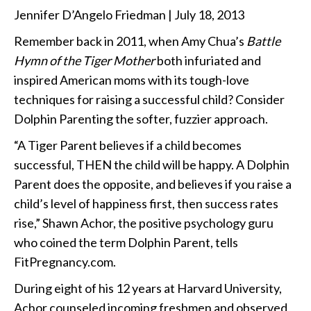
Jennifer D’Angelo Friedman | July 18, 2013
Remember back in 2011, when Amy Chua’s
Battle
Hymn of the Tiger Mother
both infuriated and
inspired American moms with its tough-love
techniques for raising a successful child? Consider
Dolphin Parenting the softer, fuzzier approach.
“A Tiger Parent believes if a child becomes
successful, THEN the child will be happy. A Dolphin
Parent does the opposite, and believes if you raise a
child’s level of happiness first, then success rates
rise,” Shawn Achor, the positive psychology guru
who coined the term Dolphin Parent, tells
FitPregnancy.com.
During eight of his 12 years at Harvard University,
Achor counseled incoming freshmen and observed